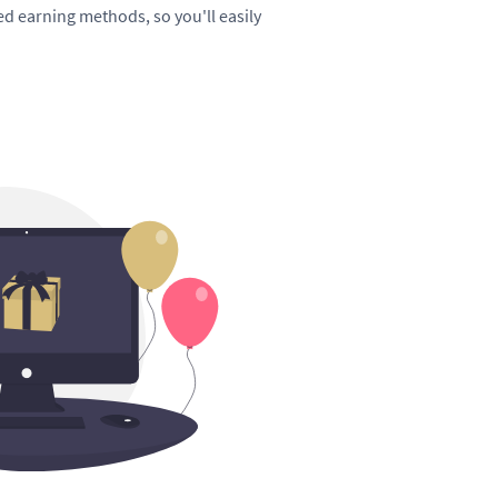
hed earning methods, so you'll easily