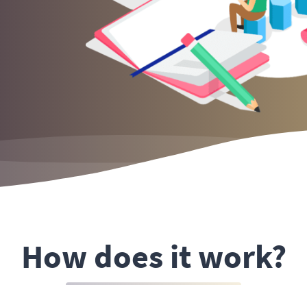
How does it work?