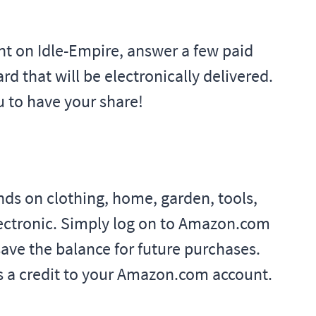
unt on Idle-Empire, answer a few paid
rd that will be electronically delivered.
u to have your share!
ds on clothing, home, garden, tools,
lectronic. Simply log on to Amazon.com
ave the balance for future purchases.
 as a credit to your Amazon.com account.