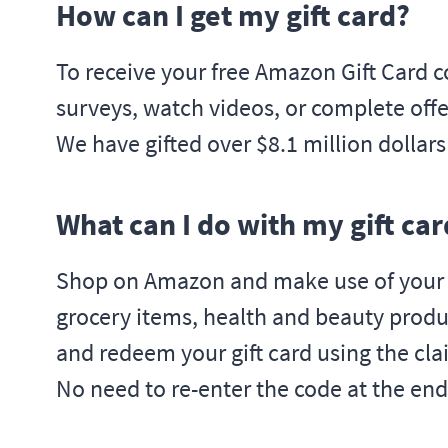
How can I get my gift card?
To receive your free Amazon Gift Card c
surveys, watch videos, or complete offer
We have gifted over $8.1 million dollar
What can I do with my gift car
Shop on Amazon and make use of your fr
grocery items, health and beauty produ
and redeem your gift card using the cla
No need to re-enter the code at the end