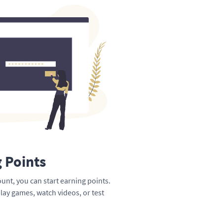
g Points
unt, you can start earning points.
lay games, watch videos, or test