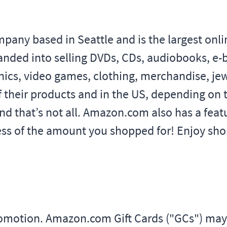
y based in Seattle and is the largest online 
anded into selling DVDs, CDs, audiobooks, e
ics, video games, clothing, merchandise, je
f their products and in the US, depending on t
nd that’s not all. Amazon.com also has a fe
less of the amount you shopped for! Enjoy shop
promotion. Amazon.com Gift Cards ("GCs") m