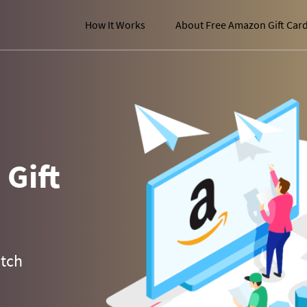
How It Works
About Free Amazon Gift Car
Gift
atch