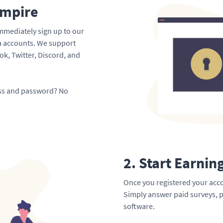
Empire
mmediately sign up to our
ia accounts. We support
k, Twitter, Discord, and
ess and password? No
2. Start Earnin
Once you registered your acco
Simply answer paid surveys, p
software.