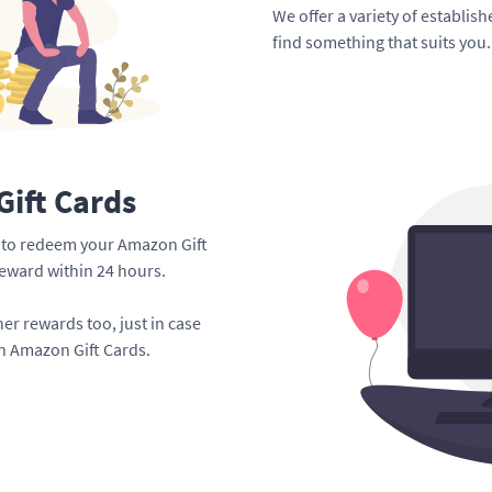
We offer a variety of establis
find something that suits you.
ift Cards
me to redeem your Amazon Gift
reward within 24 hours.
er rewards too, just in case
an Amazon Gift Cards.