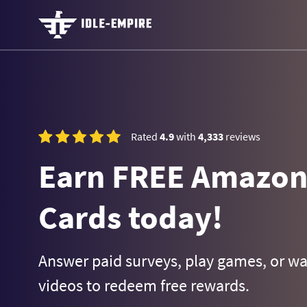
Rated
4.9
with
4,333
reviews
Earn FREE Amazon 
Cards today!
Answer paid surveys, play games, or w
videos to redeem free rewards.