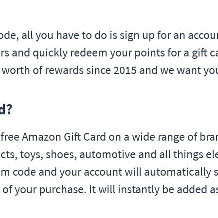
ode, all you have to do is sign up for an acco
s and quickly redeem your points for a gift ca
s worth of rewards since 2015 and we want yo
d?
ee Amazon Gift Card on a wide range of bran
cts, toys, shoes, automotive and all things e
im code and your account will automatically s
 of your purchase. It will instantly be added