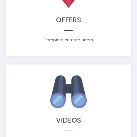
OFFERS
Complete curated offers.
VIDEOS