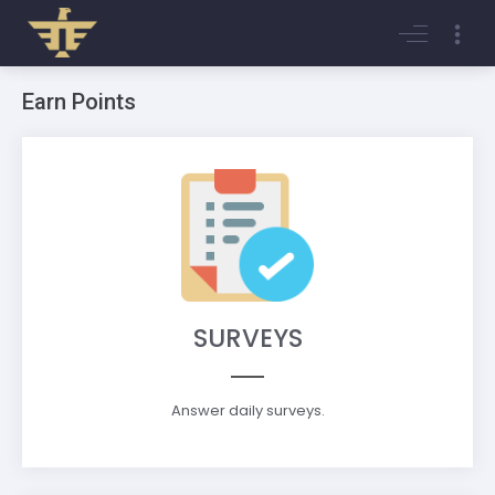
Login
Register
Earn Points
SURVEYS
Answer daily surveys.