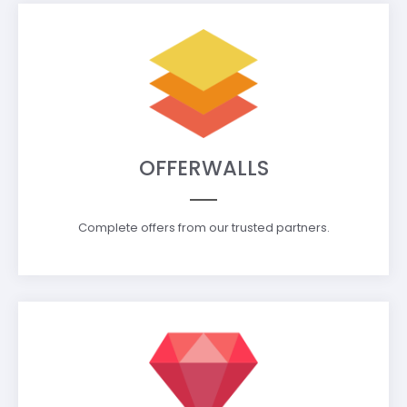
OFFERWALLS
Complete offers from our trusted partners.