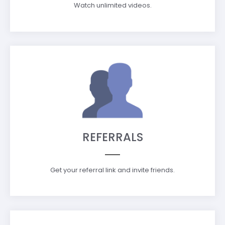
Watch unlimited videos.
REFERRALS
Get your referral link and invite friends.