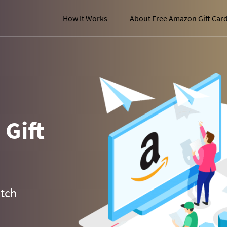
How It Works
About Free Amazon Gift Car
Gift
atch