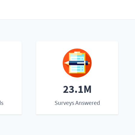
23.1M
ds
Surveys Answered