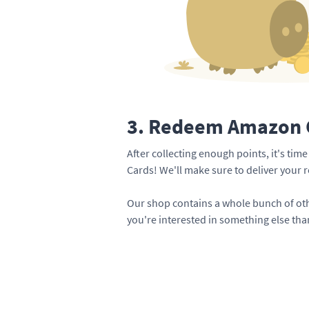
3. Redeem Amazon G
After collecting enough points, it's ti
Cards! We'll make sure to deliver your 
Our shop contains a whole bunch of oth
you're interested in something else th