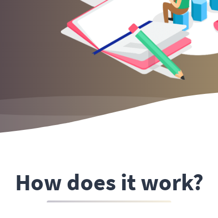
How does it work?