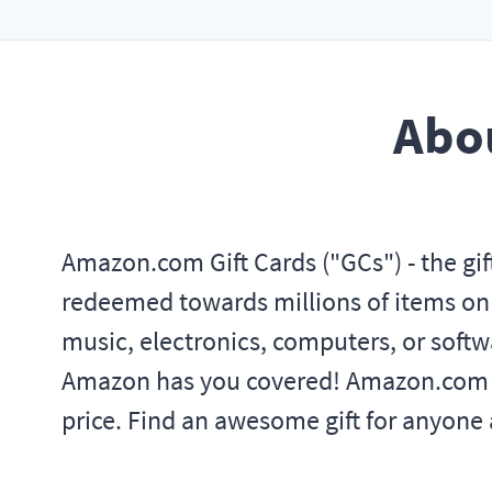
Abou
Amazon.com Gift Cards ("GCs") - the gif
redeemed towards millions of items on A
music, electronics, computers, or softwar
Amazon has you covered! Amazon.com is 
price. Find an awesome gift for anyone a