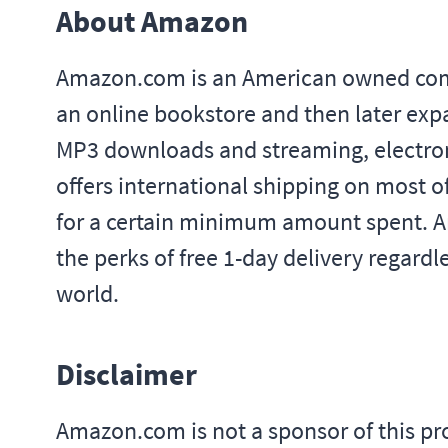
About Amazon
Amazon.com is an American owned compan
an online bookstore and then later exp
MP3 downloads and streaming, electron
offers international shipping on most o
for a certain minimum amount spent. A
the perks of free 1-day delivery regard
world.
Disclaimer
Amazon.com is not a sponsor of this 