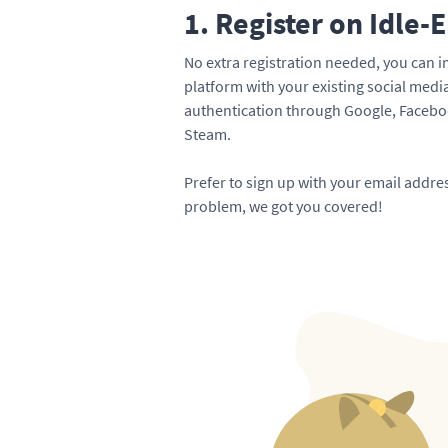
1. Register on Idle-
No extra registration needed, you can i
platform with your existing social med
authentication through Google, Faceboo
Steam.
Prefer to sign up with your email addr
problem, we got you covered!