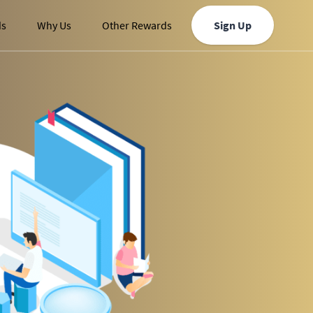
ds
Why Us
Other Rewards
Sign Up