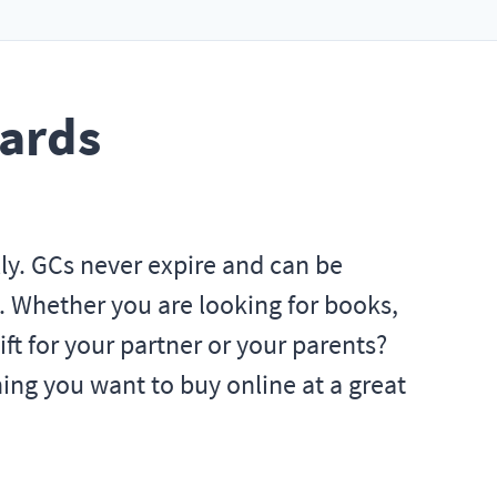
Cards
lly. GCs never expire and can be
. Whether you are looking for books,
ift for your partner or your parents?
ng you want to buy online at a great