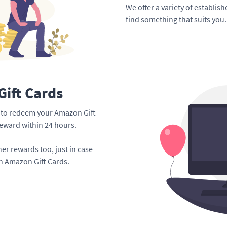
We offer a variety of establis
find something that suits you.
ift Cards
me to redeem your Amazon Gift
reward within 24 hours.
er rewards too, just in case
an Amazon Gift Cards.