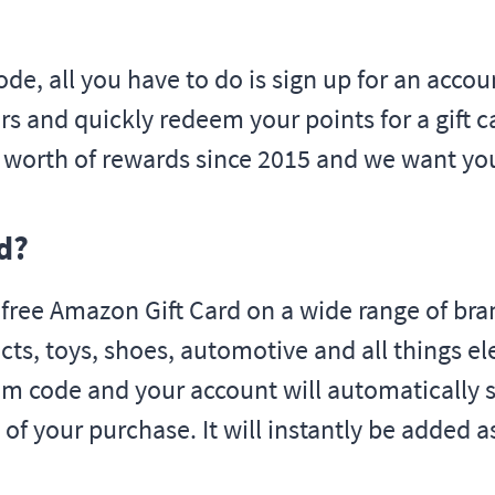
ode, all you have to do is sign up for an acco
s and quickly redeem your points for a gift ca
s worth of rewards since 2015 and we want yo
d?
ee Amazon Gift Card on a wide range of bran
cts, toys, shoes, automotive and all things e
im code and your account will automatically s
 of your purchase. It will instantly be added