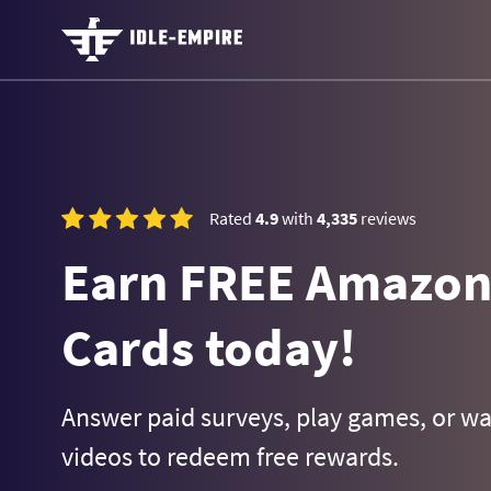
Rated
4.9
with
4,335
reviews
Earn FREE Amazon 
Cards today!
Answer paid surveys, play games, or w
videos to redeem free rewards.