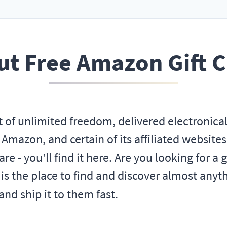
t Free Amazon Gift 
t of unlimited freedom, delivered electronica
mazon, and certain of its affiliated websites
e - you'll find it here. Are you looking for a g
the place to find and discover almost anythi
nd ship it to them fast.