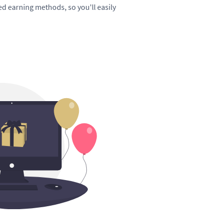
hed earning methods, so you'll easily