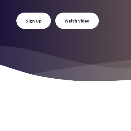
Sign Up
Watch Video