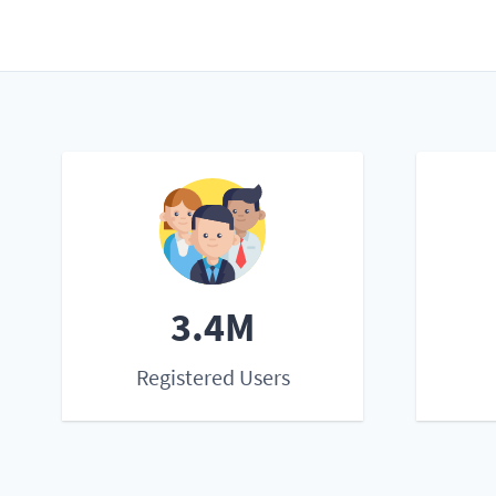
3.4M
Registered Users