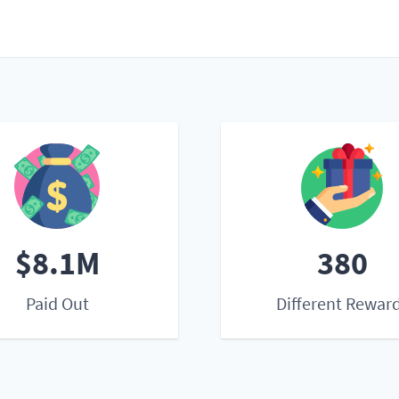
$8.1M
380
Paid Out
Different Rewar