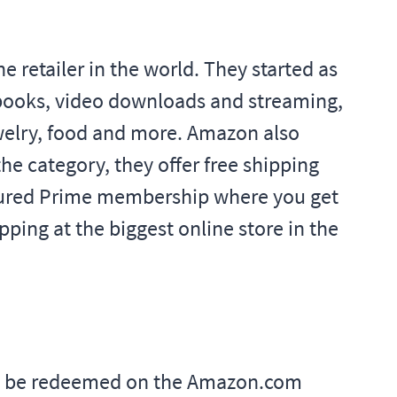
retailer in the world. They started as
-books, video downloads and streaming,
welry, food and more. Amazon also
he category, they offer free shipping
atured Prime membership where you get
ping at the biggest online store in the
ay be redeemed on the Amazon.com