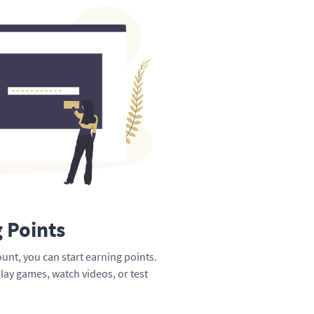
g Points
unt, you can start earning points.
lay games, watch videos, or test