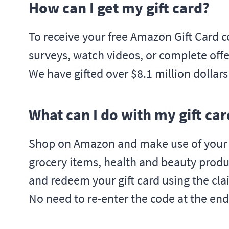
How can I get my gift card?
To receive your free Amazon Gift Card c
surveys, watch videos, or complete offer
We have gifted over $8.1 million dollar
What can I do with my gift car
Shop on Amazon and make use of your fr
grocery items, health and beauty produ
and redeem your gift card using the cla
No need to re-enter the code at the end