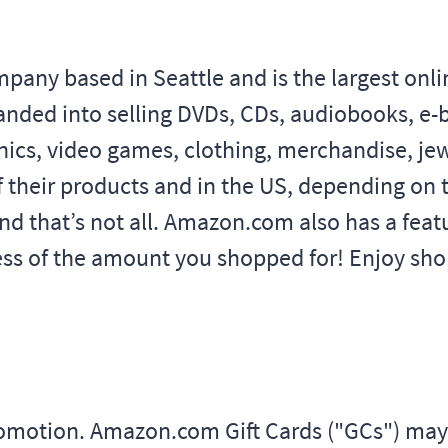
y based in Seattle and is the largest online 
anded into selling DVDs, CDs, audiobooks, e
ics, video games, clothing, merchandise, je
f their products and in the US, depending on t
nd that’s not all. Amazon.com also has a fe
less of the amount you shopped for! Enjoy shop
promotion. Amazon.com Gift Cards ("GCs") m