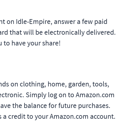
unt on Idle-Empire, answer a few paid
rd that will be electronically delivered.
u to have your share!
ds on clothing, home, garden, tools,
lectronic. Simply log on to Amazon.com
ave the balance for future purchases.
 as a credit to your Amazon.com account.