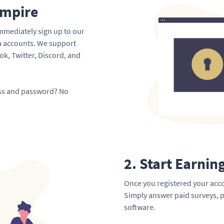
Empire
mmediately sign up to our
ia accounts. We support
k, Twitter, Discord, and
ess and password? No
2. Start Earnin
Once you registered your acco
Simply answer paid surveys, p
software.