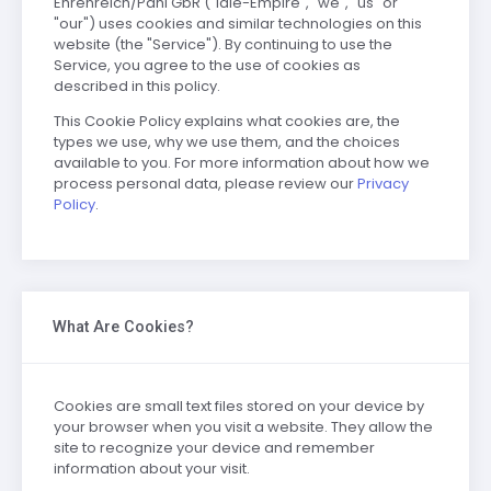
Ehrenreich/Pahl GbR ("Idle-Empire", "we", "us" or
"our") uses cookies and similar technologies on this
website (the "Service"). By continuing to use the
Service, you agree to the use of cookies as
described in this policy.
This Cookie Policy explains what cookies are, the
types we use, why we use them, and the choices
available to you. For more information about how we
process personal data, please review our
Privacy
Policy
.
What Are Cookies?
Cookies are small text files stored on your device by
your browser when you visit a website. They allow the
site to recognize your device and remember
information about your visit.