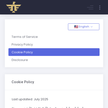
Login
Register
English
Terms of Service
Privacy Policy
Cookie Policy
Disclosure
Cookie Policy
Last updated: July 2025