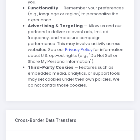
you.
Functionality
— Remember your preferences
(e.g., language or region) to personalize the
experience.
Advertising & Targeting
— Allow us and our
partners to deliver relevant ads, limit ad
frequency, and measure campaign
performance. This may involve activity across
websites. See our
Privacy Policy
for information
about U.S. opt-out rights (e.g., "Do Not Sell or
Share My Personal Information").
Third-Party Cookies
— Features such as
embedded media, analytics, or support tools
may set cookies under their own policies. We
do not control those cookies.
Cross-Border Data Transfers