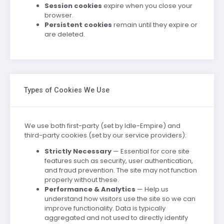
Session cookies
expire when you close your
browser.
Persistent cookies
remain until they expire or
are deleted.
Types of Cookies We Use
We use both first-party (set by Idle-Empire) and
third-party cookies (set by our service providers):
Strictly Necessary
— Essential for core site
features such as security, user authentication,
and fraud prevention. The site may not function
properly without these.
Performance & Analytics
— Help us
understand how visitors use the site so we can
improve functionality. Data is typically
aggregated and not used to directly identify