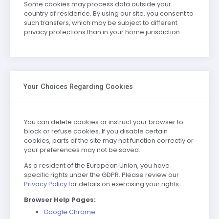
Some cookies may process data outside your
country of residence. By using our site, you consent to
such transfers, which may be subject to different
privacy protections than in your home jurisdiction.
Your Choices Regarding Cookies
You can delete cookies or instruct your browser to
block or refuse cookies. If you disable certain
cookies, parts of the site may not function correctly or
your preferences may not be saved.
As a resident of the European Union, you have
specific rights under the GDPR. Please review our
Privacy Policy
for details on exercising your rights.
Browser Help Pages:
Google Chrome