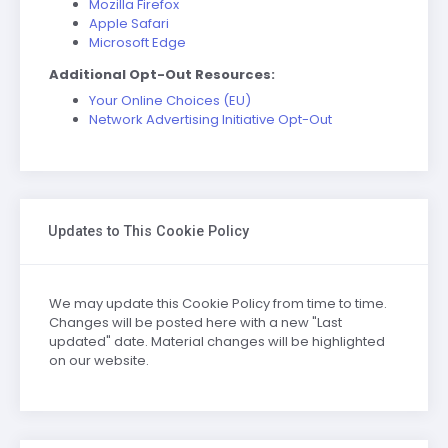
Mozilla Firefox
Apple Safari
Microsoft Edge
Additional Opt-Out Resources:
Your Online Choices (EU)
Network Advertising Initiative Opt-Out
Updates to This Cookie Policy
We may update this Cookie Policy from time to time.
Changes will be posted here with a new "Last
updated" date. Material changes will be highlighted
on our website.