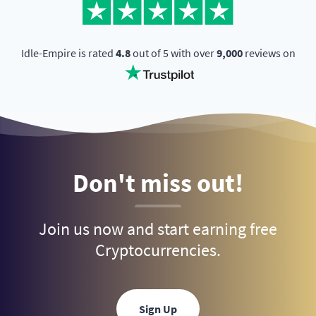
Idle-Empire is rated
4.8
out of 5 with over
9,000
reviews on
Don't miss out!
Join us now and start earning free
Cryptocurrencies.
Sign Up