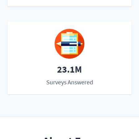
23.1M
Surveys Answered