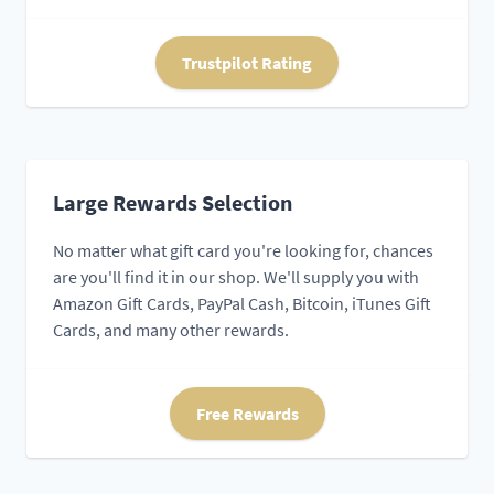
Trustpilot Rating
Large Rewards Selection
No matter what gift card you're looking for, chances
are you'll find it in our shop. We'll supply you with
Amazon Gift Cards, PayPal Cash, Bitcoin, iTunes Gift
Cards, and many other rewards.
Free Rewards