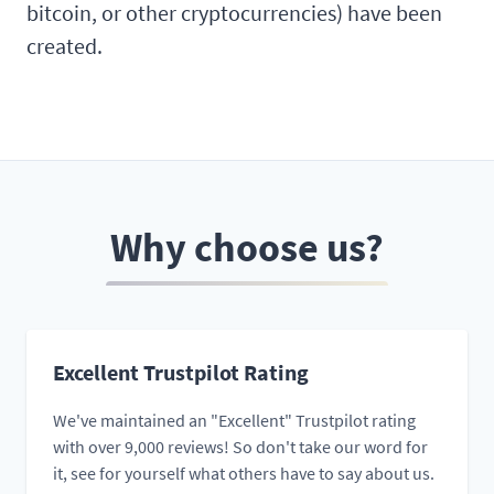
bitcoin, or other cryptocurrencies) have been
created.
Why choose us?
Excellent Trustpilot Rating
We've maintained an "Excellent" Trustpilot rating
with over 9,000 reviews! So don't take our word for
it, see for yourself what others have to say about us.