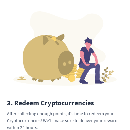
3. Redeem Cryptocurrencies
After collecting enough points, it's time to redeem your
Cryptocurrencies! We'll make sure to deliver your reward
within 24 hours.