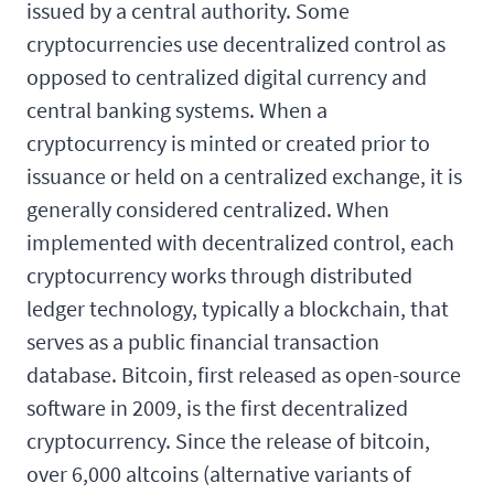
issued by a central authority. Some
cryptocurrencies use decentralized control as
opposed to centralized digital currency and
central banking systems. When a
cryptocurrency is minted or created prior to
issuance or held on a centralized exchange, it is
generally considered centralized. When
implemented with decentralized control, each
cryptocurrency works through distributed
ledger technology, typically a blockchain, that
serves as a public financial transaction
database. Bitcoin, first released as open-source
software in 2009, is the first decentralized
cryptocurrency. Since the release of bitcoin,
over 6,000 altcoins (alternative variants of