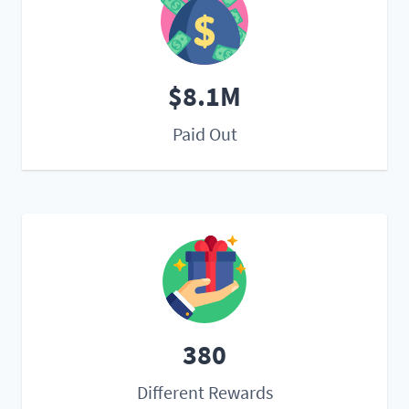
$8.1M
Paid Out
380
Different Rewards