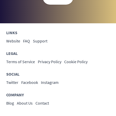
LINKS
Website
FAQ
Support
LEGAL
Terms of Service
Privacy Policy
Cookie Policy
SOCIAL
Twitter
Facebook
Instagram
COMPANY
Blog
About Us
Contact