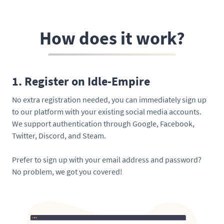
How does it work?
1. Register on Idle-Empire
No extra registration needed, you can immediately sign up
to our platform with your existing social media accounts.
We support authentication through Google, Facebook,
Twitter, Discord, and Steam.
Prefer to sign up with your email address and password?
No problem, we got you covered!