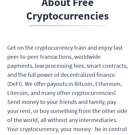
About Free
Cryptocurrencies
Get on the cryptocurrency train and enjoy fast
peer-to-peer transactions, worldwide
payments, low processing fees, smart contracts,
and the full power of decentralized finance
(DeFi). We offer payouts in Bitcoin, Ethereum,
Litecoin, and many other cryptocurrencies!
Send money to your friends and family, pay
your rent, or buy something from the other side
of the world, all without any intermediaries.
Your cryptocurrency, your money - be in control