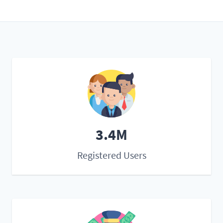
3.4M
Registered Users