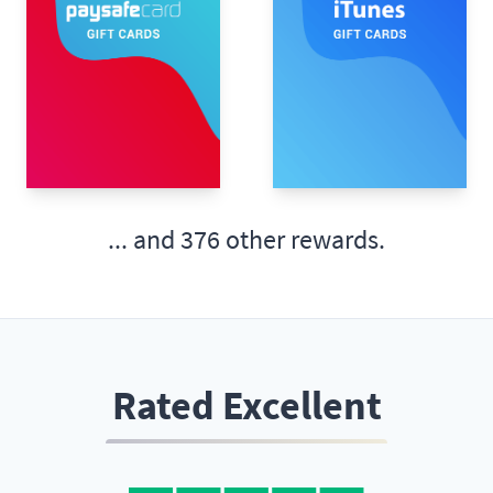
... and
376 other rewards.
Rated Excellent