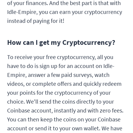
of your finances. And the best part is that with
Idle-Empire, you can earn your cryptocurrency
instead of paying for it!
How can I get my Cryptocurrency?
To receive your free cryptocurrency, all you
have to do is sign up for an account on Idle-
Empire, answer a few paid surveys, watch
videos, or complete offers and quickly redeem
your points for the cryptocurrency of your
choice. We'll send the coins directly to your
Coinbase account, instantly and with zero fees.
You can then keep the coins on your Coinbase
account or send it to your own wallet. We have