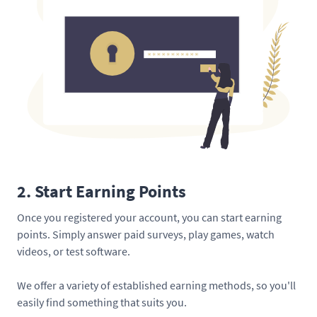
2. Start Earning Points
Once you registered your account, you can start earning
points. Simply answer paid surveys, play games, watch
videos, or test software.
We offer a variety of established earning methods, so you'll
easily find something that suits you.