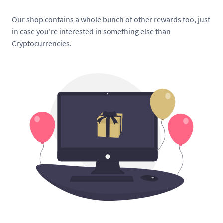
Our shop contains a whole bunch of other rewards too, just
in case you're interested in something else than
Cryptocurrencies.