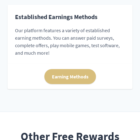
Established Earnings Methods
Our platform features a variety of established
earning methods. You can answer paid surveys,
complete offers, play mobile games, test software,
and much more!
Earning Methods
Other Free Rewards