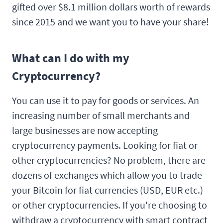
gifted over $8.1 million dollars worth of rewards
since 2015 and we want you to have your share!
What can I do with my
Cryptocurrency?
You can use it to pay for goods or services. An
increasing number of small merchants and
large businesses are now accepting
cryptocurrency payments. Looking for fiat or
other cryptocurrencies? No problem, there are
dozens of exchanges which allow you to trade
your Bitcoin for fiat currencies (USD, EUR etc.)
or other cryptocurrencies. If you're choosing to
withdraw a cryptocurrency with smart contract