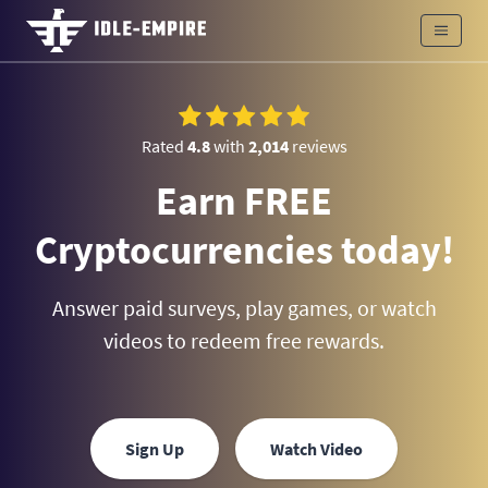
Rated
4.8
with
2,014
reviews
Earn FREE
Cryptocurrencies today!
Answer paid surveys, play games, or watch
videos to redeem free rewards.
Sign Up
Watch Video