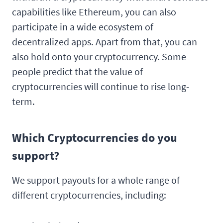
capabilities like Ethereum, you can also
participate in a wide ecosystem of
decentralized apps. Apart from that, you can
also hold onto your cryptocurrency. Some
people predict that the value of
cryptocurrencies will continue to rise long-
term.
Which Cryptocurrencies do you
support?
We support payouts for a whole range of
different cryptocurrencies, including: