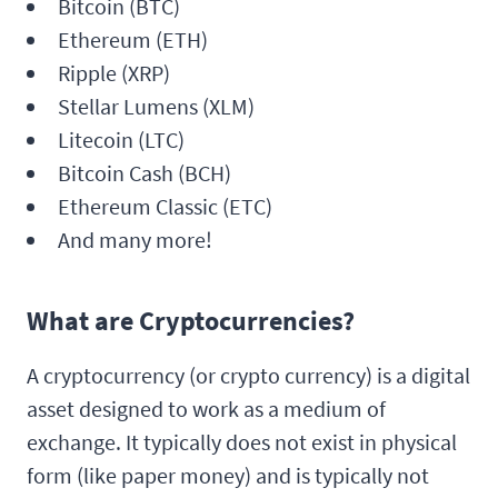
Bitcoin (BTC)
Ethereum (ETH)
Ripple (XRP)
Stellar Lumens (XLM)
Litecoin (LTC)
Bitcoin Cash (BCH)
Ethereum Classic (ETC)
And many more!
What are Cryptocurrencies?
A cryptocurrency (or crypto currency) is a digital
asset designed to work as a medium of
exchange. It typically does not exist in physical
form (like paper money) and is typically not