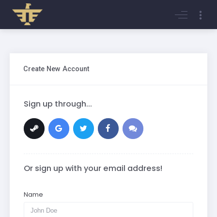
Login
Register
Create New Account
Sign up through...
Or sign up with your email address!
Name