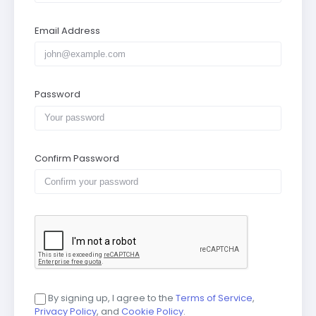
Email Address
Password
Confirm Password
By signing up, I agree to the
Terms of Service
,
Privacy Policy
, and
Cookie Policy
.