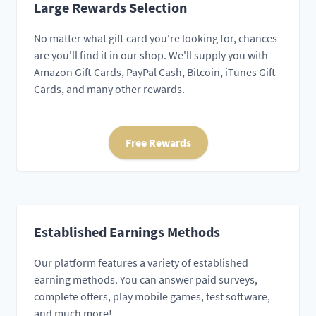
Large Rewards Selection
No matter what gift card you're looking for, chances
are you'll find it in our shop. We'll supply you with
Amazon Gift Cards, PayPal Cash, Bitcoin, iTunes Gift
Cards, and many other rewards.
Free Rewards
Established Earnings Methods
Our platform features a variety of established
earning methods. You can answer paid surveys,
complete offers, play mobile games, test software,
and much more!