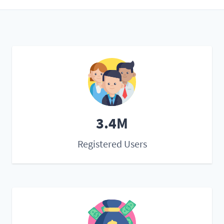
3.4M
Registered Users