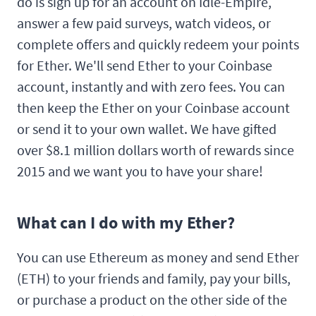
do is sign up for an account on Idle-Empire,
answer a few paid surveys, watch videos, or
complete offers and quickly redeem your points
for Ether. We'll send Ether to your Coinbase
account, instantly and with zero fees. You can
then keep the Ether on your Coinbase account
or send it to your own wallet. We have gifted
over $8.1 million dollars worth of rewards since
2015 and we want you to have your share!
What can I do with my Ether?
You can use Ethereum as money and send Ether
(ETH) to your friends and family, pay your bills,
or purchase a product on the other side of the