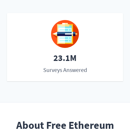
23.1M
Surveys Answered
About Free Ethereum