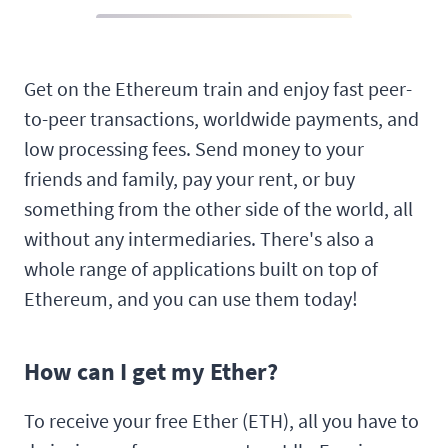
Get on the Ethereum train and enjoy fast peer-
to-peer transactions, worldwide payments, and
low processing fees. Send money to your
friends and family, pay your rent, or buy
something from the other side of the world, all
without any intermediaries. There's also a
whole range of applications built on top of
Ethereum, and you can use them today!
How can I get my Ether?
To receive your free Ether (ETH), all you have to