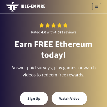
Rated
4.6
with
4,573
reviews
Earn FREE Ethereum
today!
Answer paid surveys, play games, or watch
videos to redeem free rewards.
Sign Up
Watch Video