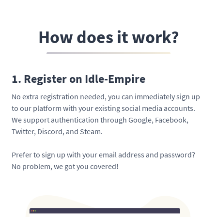
How does it work?
1. Register on Idle-Empire
No extra registration needed, you can immediately sign up
to our platform with your existing social media accounts.
We support authentication through Google, Facebook,
Twitter, Discord, and Steam.
Prefer to sign up with your email address and password?
No problem, we got you covered!