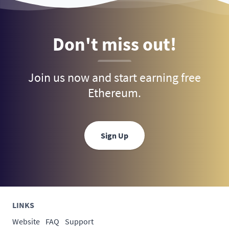
Don't miss out!
Join us now and start earning free
Ethereum.
Sign Up
LINKS
Website
FAQ
Support