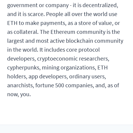
government or company - it is decentralized,
and it is scarce. People all over the world use
ETH to make payments, as a store of value, or
as collateral. The Ethereum community is the
largest and most active blockchain community
in the world. It includes core protocol
developers, cryptoeconomic researchers,
cypherpunks, mining organizations, ETH
holders, app developers, ordinary users,
anarchists, fortune 500 companies, and, as of
now, you.