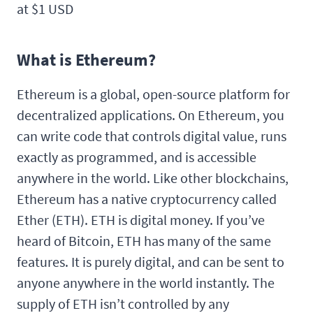
at $1 USD
What is Ethereum?
Ethereum is a global, open-source platform for
decentralized applications. On Ethereum, you
can write code that controls digital value, runs
exactly as programmed, and is accessible
anywhere in the world. Like other blockchains,
Ethereum has a native cryptocurrency called
Ether (ETH). ETH is digital money. If you’ve
heard of Bitcoin, ETH has many of the same
features. It is purely digital, and can be sent to
anyone anywhere in the world instantly. The
supply of ETH isn’t controlled by any