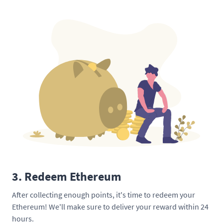
3. Redeem Ethereum
After collecting enough points, it's time to redeem your
Ethereum! We'll make sure to deliver your reward within 24
hours.