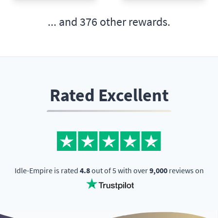
... and
376 other rewards.
Rated Excellent
Idle-Empire is rated
4.8
out of 5 with over
9,000
reviews on