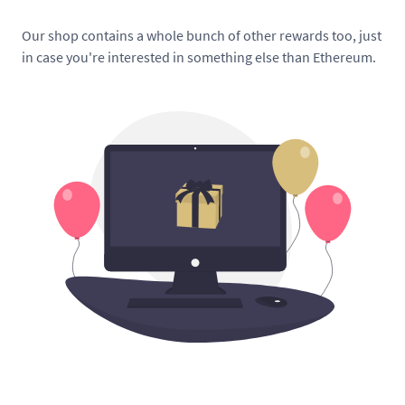
Our shop contains a whole bunch of other rewards too, just
in case you're interested in something else than Ethereum.