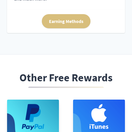
Earning Methods
Other Free Rewards