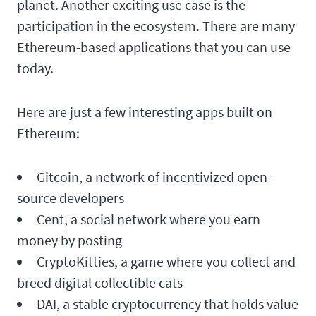
planet. Another exciting use case is the
participation in the ecosystem. There are many
Ethereum-based applications that you can use
today.
Here are just a few interesting apps built on
Ethereum:
Gitcoin, a network of incentivized open-
source developers
Cent, a social network where you earn
money by posting
CryptoKitties, a game where you collect and
breed digital collectible cats
DAI, a stable cryptocurrency that holds value