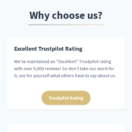
Why choose us?
Excellent Trustpilot Rating
We've maintained an "Excellent" Trustpilot rating
with over 9,000 reviews! So don't take our word for
it, see for yourself what others have to say about us.
Trustpilot Rating