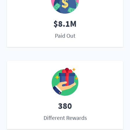
$8.1M
Paid Out
380
Different Rewards