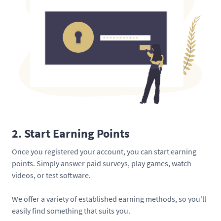
2. Start Earning Points
Once you registered your account, you can start earning
points. Simply answer paid surveys, play games, watch
videos, or test software.
We offer a variety of established earning methods, so you'll
easily find something that suits you.