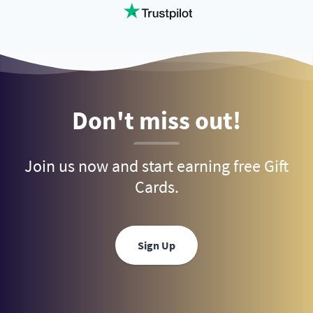
Don't miss out!
Join us now and start earning free Gift
Cards.
Sign Up