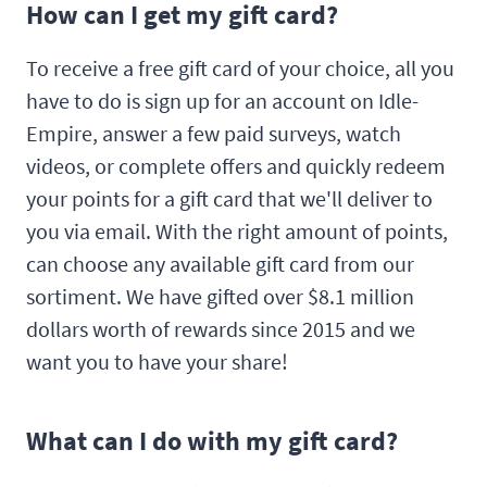
How can I get my gift card?
To receive a free gift card of your choice, all you
have to do is sign up for an account on Idle-
Empire, answer a few paid surveys, watch
videos, or complete offers and quickly redeem
your points for a gift card that we'll deliver to
you via email. With the right amount of points,
can choose any available gift card from our
sortiment. We have gifted over $8.1 million
dollars worth of rewards since 2015 and we
want you to have your share!
What can I do with my gift card?