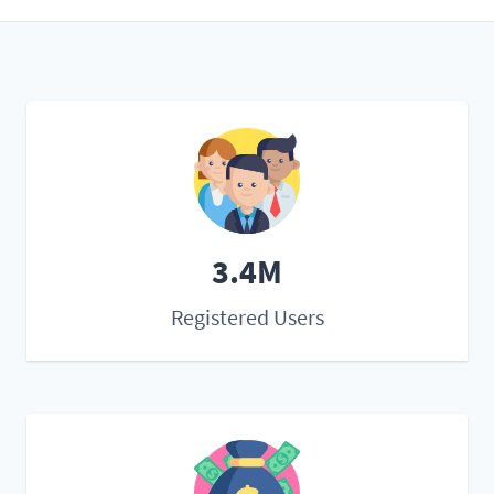
3.4M
Registered Users