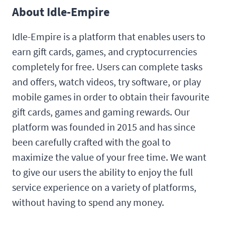
About Idle-Empire
Idle-Empire is a platform that enables users to
earn gift cards, games, and cryptocurrencies
completely for free. Users can complete tasks
and offers, watch videos, try software, or play
mobile games in order to obtain their favourite
gift cards, games and gaming rewards. Our
platform was founded in 2015 and has since
been carefully crafted with the goal to
maximize the value of your free time. We want
to give our users the ability to enjoy the full
service experience on a variety of platforms,
without having to spend any money.