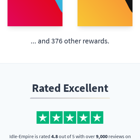
... and
376 other rewards.
Rated Excellent
Idle-Empire is rated
4.8
out of 5 with over
9,000
reviews on