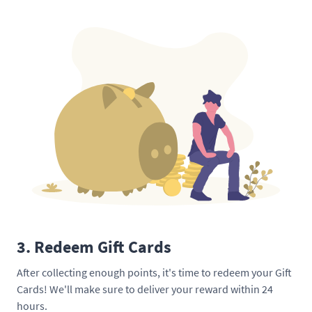
3. Redeem Gift Cards
After collecting enough points, it's time to redeem your Gift
Cards! We'll make sure to deliver your reward within 24
hours.