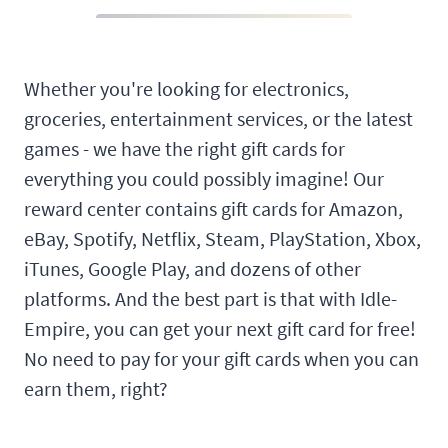
Whether you're looking for electronics,
groceries, entertainment services, or the latest
games - we have the right gift cards for
everything you could possibly imagine! Our
reward center contains gift cards for Amazon,
eBay, Spotify, Netflix, Steam, PlayStation, Xbox,
iTunes, Google Play, and dozens of other
platforms. And the best part is that with Idle-
Empire, you can get your next gift card for free!
No need to pay for your gift cards when you can
earn them, right?