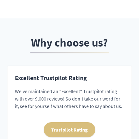
Why choose us?
Excellent Trustpilot Rating
We've maintained an "Excellent" Trustpilot rating
with over 9,000 reviews! So don't take our word for
it, see for yourself what others have to say about us.
Trustpilot Rating