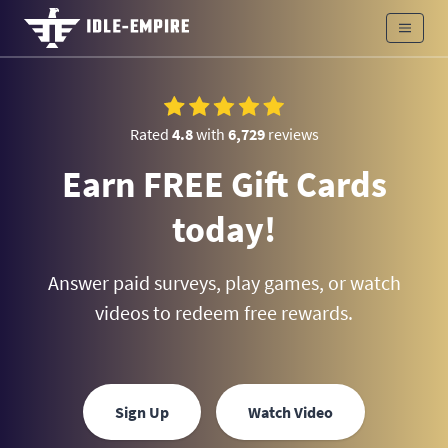
Rated
4.8
with
6,729
reviews
Earn FREE Gift Cards
today!
Answer paid surveys, play games, or watch
videos to redeem free rewards.
Sign Up
Watch Video