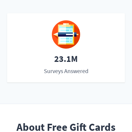
23.1M
Surveys Answered
About Free Gift Cards