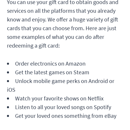
You can use your gift card to obtain goods and
services on all the platforms that you already
know and enjoy. We offer a huge variety of gift
cards that you can choose from. Here are just
some examples of what you can do after
redeeming a gift card:
Order electronics on Amazon
Get the latest games on Steam
Unlock mobile game perks on Android or
iOS
Watch your favorite shows on Netflix
Listen to all your loved songs on Spotify
Get your loved ones something from eBay