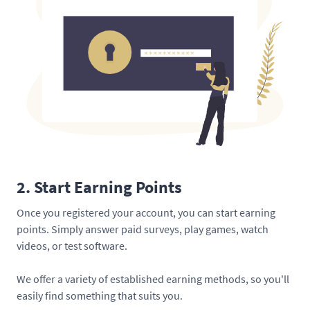
2. Start Earning Points
Once you registered your account, you can start earning
points. Simply answer paid surveys, play games, watch
videos, or test software.
We offer a variety of established earning methods, so you'll
easily find something that suits you.