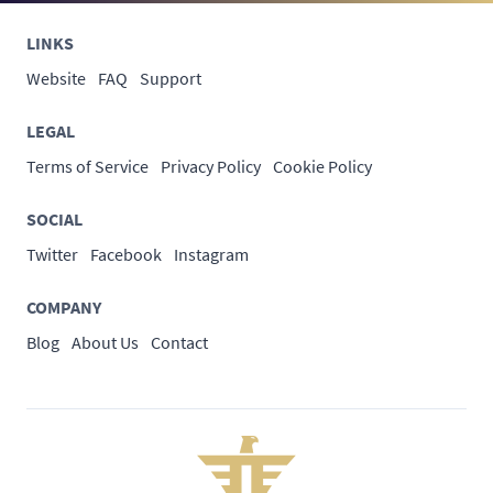
LINKS
Website
FAQ
Support
LEGAL
Terms of Service
Privacy Policy
Cookie Policy
SOCIAL
Twitter
Facebook
Instagram
COMPANY
Blog
About Us
Contact