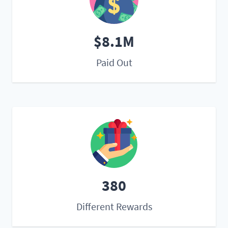
$8.1M
Paid Out
380
Different Rewards