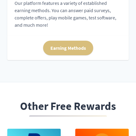
Our platform features a variety of established
earning methods. You can answer paid surveys,
complete offers, play mobile games, test software,
and much more!
Earning Methods
Other Free Rewards