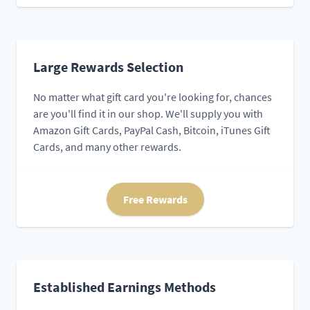
Large Rewards Selection
No matter what gift card you're looking for, chances
are you'll find it in our shop. We'll supply you with
Amazon Gift Cards, PayPal Cash, Bitcoin, iTunes Gift
Cards, and many other rewards.
Free Rewards
Established Earnings Methods