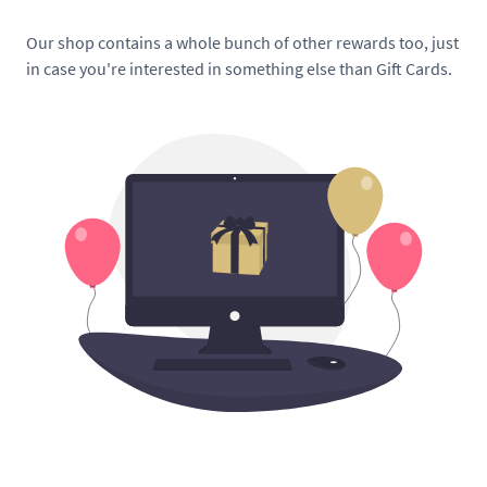
Our shop contains a whole bunch of other rewards too, just
in case you're interested in something else than Gift Cards.