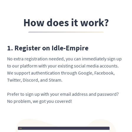
How does it work?
1. Register on Idle-Empire
No extra registration needed, you can immediately sign up
to our platform with your existing social media accounts.
We support authentication through Google, Facebook,
Twitter, Discord, and Steam.
Prefer to sign up with your email address and password?
No problem, we got you covered!