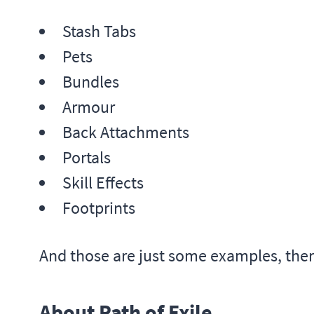
Stash Tabs
Pets
Bundles
Armour
Back Attachments
Portals
Skill Effects
Footprints
And those are just some examples, the
About Path of Exile