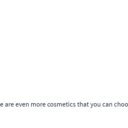
re are even more cosmetics that you can cho