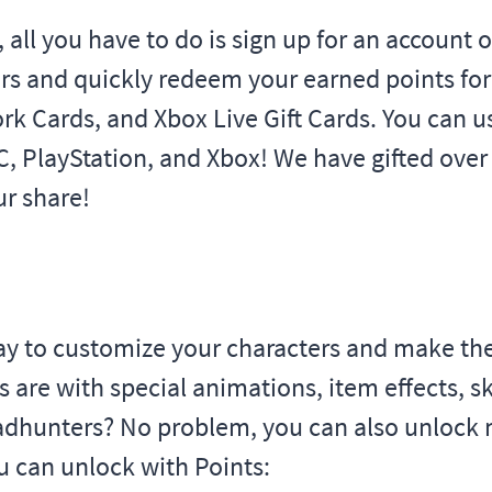
s, all you have to do is sign up for an account
rs and quickly redeem your earned points for 
rk Cards, and Xbox Live Gift Cards. You can us
PC, PlayStation, and Xbox! We have gifted over
r share!
 way to customize your characters and make t
e with special animations, item effects, skil
eadhunters? No problem, you can also unlock 
 can unlock with Points: