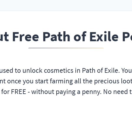
t Free Path of Exile P
used to unlock cosmetics in Path of Exile. Yo
t once you start farming all the precious loot!
 for FREE - without paying a penny. No need 