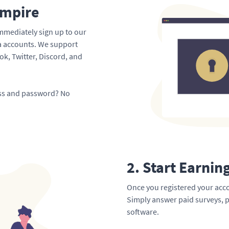
Empire
mmediately sign up to our
ia accounts. We support
k, Twitter, Discord, and
ess and password? No
2. Start Earnin
Once you registered your acco
Simply answer paid surveys, p
software.