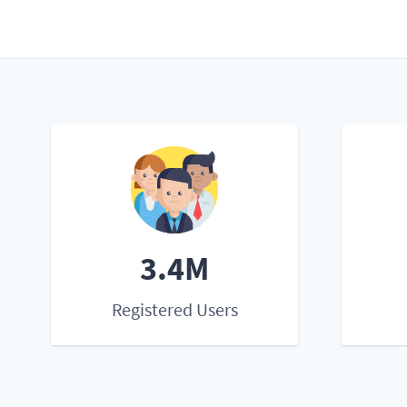
3.4M
Registered Users