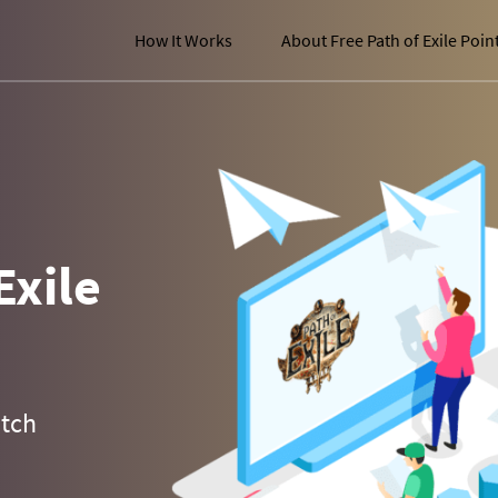
How It Works
About Free Path of Exile Poin
Exile
atch