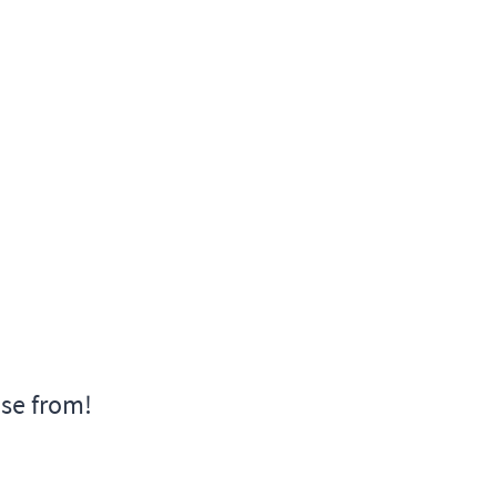
ose from!