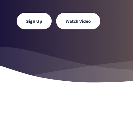
Sign Up
Watch Video