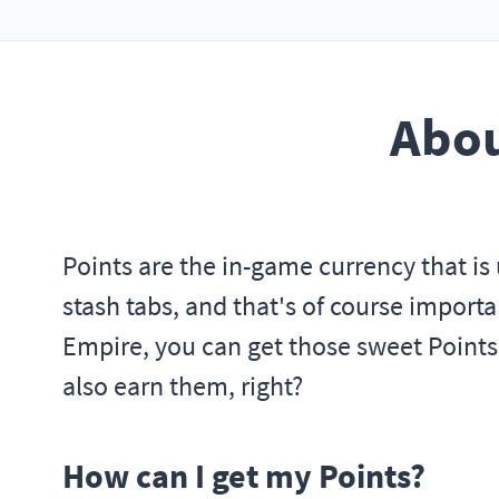
Abou
Points are the in-game currency that is 
stash tabs, and that's of course importan
Empire, you can get those sweet Points
also earn them, right?
How can I get my Points?