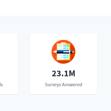
23.1M
ds
Surveys Answered