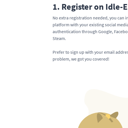
1. Register on Idle-
No extra registration needed, you can i
platform with your existing social med
authentication through Google, Faceboo
Steam.
Prefer to sign up with your email addr
problem, we got you covered!