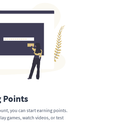
g Points
unt, you can start earning points.
lay games, watch videos, or test