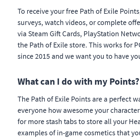
To receive your free Path of Exile Point
surveys, watch videos, or complete offe
via Steam Gift Cards, PlayStation Netwo
the Path of Exile store. This works for 
since 2015 and we want you to have you
What can I do with my Points?
The Path of Exile Points are a perfect
everyone how awesome your characters ar
for more stash tabs to store all your H
examples of in-game cosmetics that you