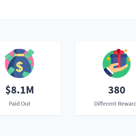
$8.1M
380
Paid Out
Different Rewar