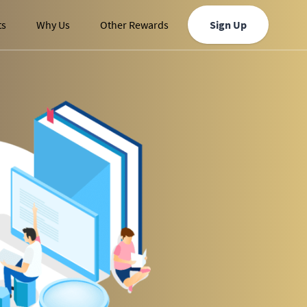
ts
Why Us
Other Rewards
Sign Up