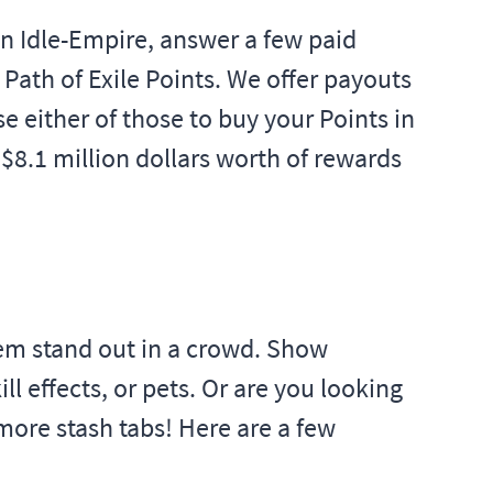
 on Idle-Empire, answer a few paid
Path of Exile Points. We offer payouts
e either of those to buy your Points in
 $8.1 million dollars worth of rewards
hem stand out in a crowd. Show
l effects, or pets. Or are you looking
more stash tabs! Here are a few