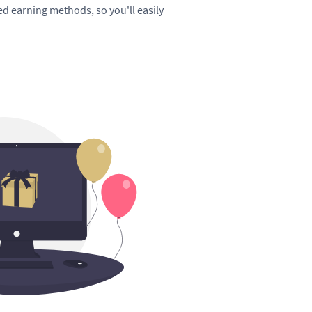
hed earning methods, so you'll easily