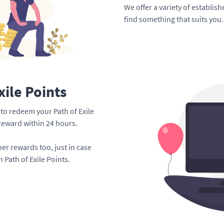
We offer a variety of establis
find something that suits you.
xile Points
e to redeem your Path of Exile
 reward within 24 hours.
er rewards too, just in case
 Path of Exile Points.