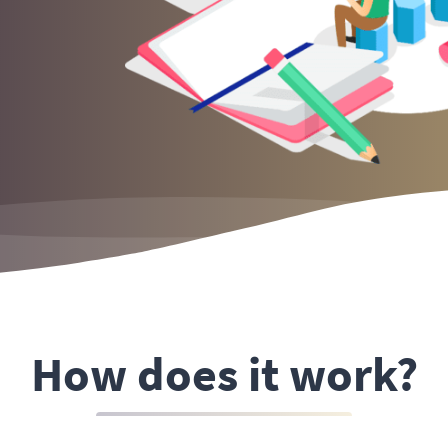
How does it work?