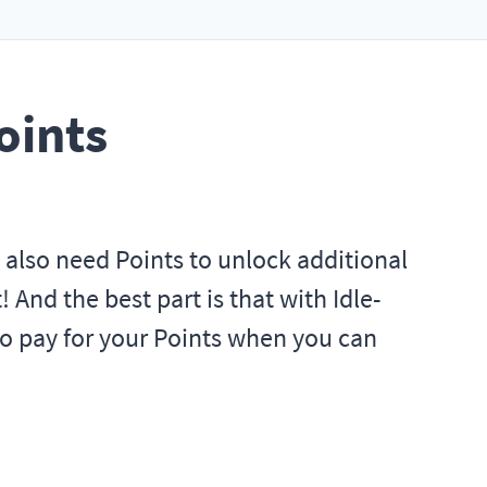
oints
u also need Points to unlock additional
 And the best part is that with Idle-
to pay for your Points when you can