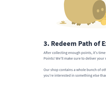
3. Redeem Path of E
After collecting enough points, it's tim
Points! We'll make sure to deliver your
Our shop contains a whole bunch of oth
you're interested in something else than