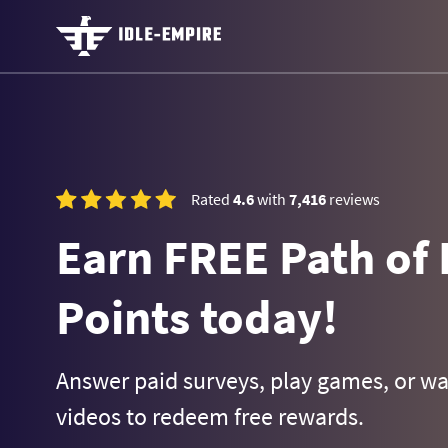
Rated
4.6
with
7,416
reviews
Earn FREE Path of 
Points today!
Answer paid surveys, play games, or w
videos to redeem free rewards.