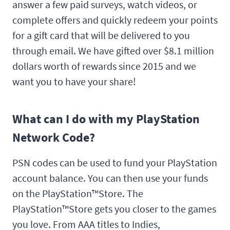
answer a few paid surveys, watch videos, or
complete offers and quickly redeem your points
for a gift card that will be delivered to you
through email. We have gifted over $8.1 million
dollars worth of rewards since 2015 and we
want you to have your share!
What can I do with my PlayStation
Network Code?
PSN codes can be used to fund your PlayStation
account balance. You can then use your funds
on the PlayStation™Store. The
PlayStation™Store gets you closer to the games
you love. From AAA titles to Indies,