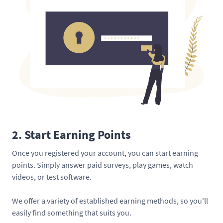
2. Start Earning Points
Once you registered your account, you can start earning
points. Simply answer paid surveys, play games, watch
videos, or test software.
We offer a variety of established earning methods, so you'll
easily find something that suits you.