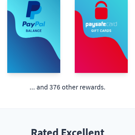
... and
376 other rewards.
Rated Excellent