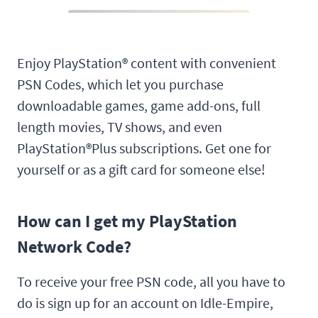
Enjoy PlayStation® content with convenient
PSN Codes, which let you purchase
downloadable games, game add-ons, full
length movies, TV shows, and even
PlayStation®Plus subscriptions. Get one for
yourself or as a gift card for someone else!
How can I get my PlayStation
Network Code?
To receive your free PSN code, all you have to
do is sign up for an account on Idle-Empire,