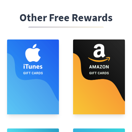
Other Free Rewards