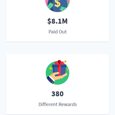
$8.1M
Paid Out
380
Different Rewards