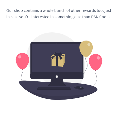
Our shop contains a whole bunch of other rewards too, just
in case you're interested in something else than PSN Codes.