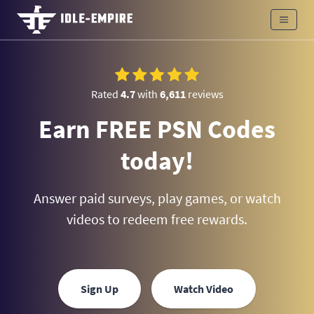
Rated
4.7
with
6,611
reviews
Earn FREE PSN Codes
today!
Answer paid surveys, play games, or watch
videos to redeem free rewards.
Sign Up
Watch Video