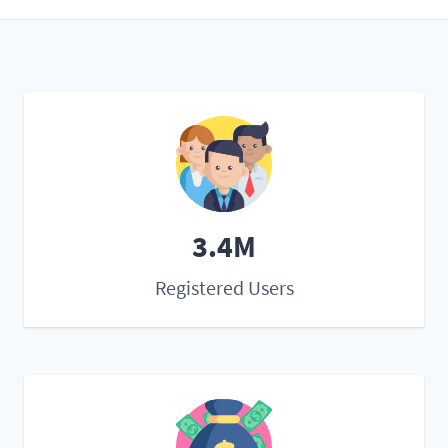
3.4M
Registered Users