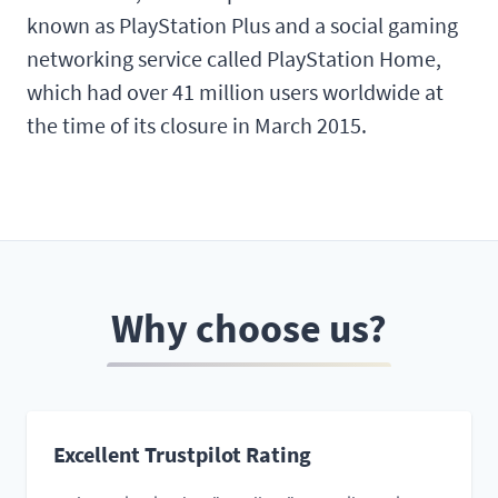
known as PlayStation Plus and a social gaming
networking service called PlayStation Home,
which had over 41 million users worldwide at
the time of its closure in March 2015.
Why choose us?
Excellent Trustpilot Rating