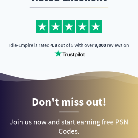
Idle-Empire is rated
4.8
out of 5 with over
9,000
reviews on
Don't miss out!
Join us now and start earning free PSN
Codes.