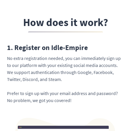
How does it work?
1. Register on Idle-Empire
No extra registration needed, you can immediately sign up
to our platform with your existing social media accounts.
We support authentication through Google, Facebook,
Twitter, Discord, and Steam.
Prefer to sign up with your email address and password?
No problem, we got you covered!