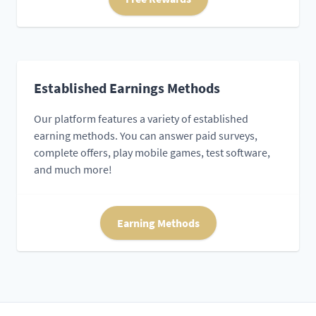
Established Earnings Methods
Our platform features a variety of established
earning methods. You can answer paid surveys,
complete offers, play mobile games, test software,
and much more!
Earning Methods