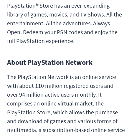
PlayStation™Store has an ever-expanding
library of games, movies, and TV Shows. All the
entertainment. All the adventures. Always
Open. Redeem your PSN codes and enjoy the
full PlayStation experience!
About PlayStation Network
The PlayStation Network is an online service
with about 110 million registered users and
over 94 million active users monthly. It
comprises an online virtual market, the
PlayStation Store, which allows the purchase
and download of games and various forms of
multimedia, a subscription-based online service