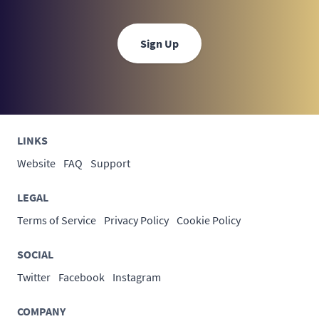
Sign Up
LINKS
Website
FAQ
Support
LEGAL
Terms of Service
Privacy Policy
Cookie Policy
SOCIAL
Twitter
Facebook
Instagram
COMPANY