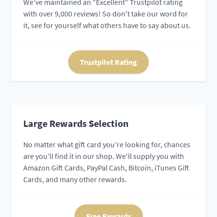
We've maintained an "Excellent" Trustpilot rating
with over 9,000 reviews! So don't take our word for
it, see for yourself what others have to say about us.
Trustpilot Rating
Large Rewards Selection
No matter what gift card you're looking for, chances
are you'll find it in our shop. We'll supply you with
Amazon Gift Cards, PayPal Cash, Bitcoin, iTunes Gift
Cards, and many other rewards.
Free Rewards