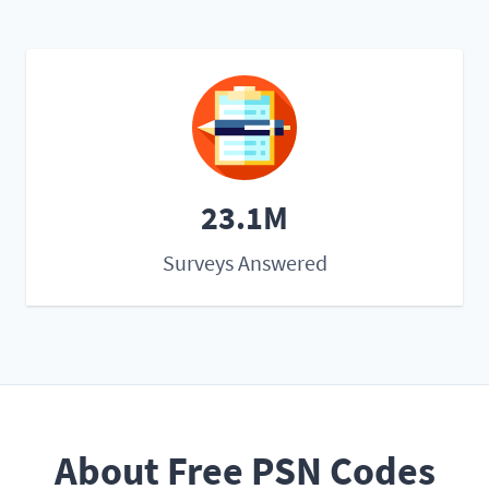
23.1M
Surveys Answered
About Free PSN Codes