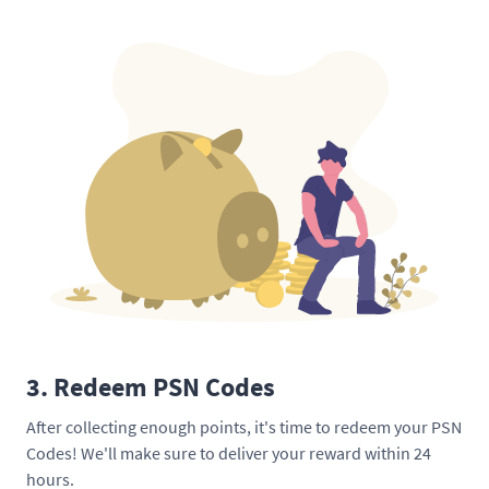
3. Redeem PSN Codes
After collecting enough points, it's time to redeem your PSN
Codes! We'll make sure to deliver your reward within 24
hours.