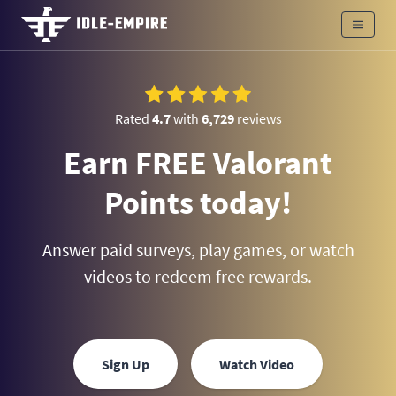
Rated
4.7
with
6,729
reviews
Earn FREE Valorant
Points today!
Answer paid surveys, play games, or watch
videos to redeem free rewards.
Sign Up
Watch Video