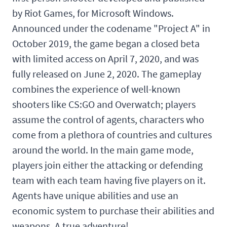
by Riot Games, for Microsoft Windows.
Announced under the codename "Project A" in
October 2019, the game began a closed beta
with limited access on April 7, 2020, and was
fully released on June 2, 2020. The gameplay
combines the experience of well-known
shooters like CS:GO and Overwatch; players
assume the control of agents, characters who
come from a plethora of countries and cultures
around the world. In the main game mode,
players join either the attacking or defending
team with each team having five players on it.
Agents have unique abilities and use an
economic system to purchase their abilities and
weapons. A true adventure!