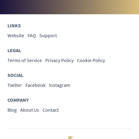
LINKS
Website
FAQ
Support
LEGAL
Terms of Service
Privacy Policy
Cookie Policy
SOCIAL
Twitter
Facebook
Instagram
COMPANY
Blog
About Us
Contact