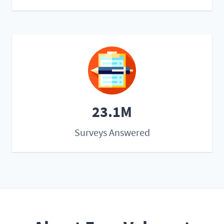
23.1M
Surveys Answered