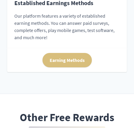
Established Earnings Methods
Our platform features a variety of established
earning methods. You can answer paid surveys,
complete offers, play mobile games, test software,
and much more!
Earning Methods
Other Free Rewards