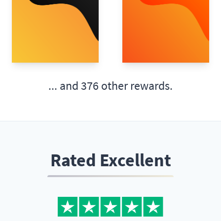
... and
376 other rewards.
Rated Excellent