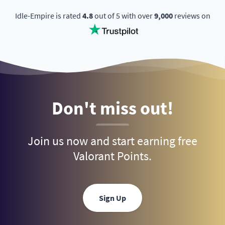
Idle-Empire is rated
4.8
out of 5 with over
9,000
reviews on
Don't miss out!
Join us now and start earning free
Valorant Points.
Sign Up