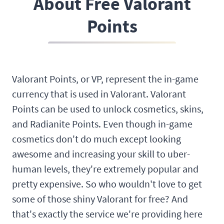
About Free Valorant
Points
Valorant Points, or VP, represent the in-game
currency that is used in Valorant. Valorant
Points can be used to unlock cosmetics, skins,
and Radianite Points. Even though in-game
cosmetics don't do much except looking
awesome and increasing your skill to uber-
human levels, they're extremely popular and
pretty expensive. So who wouldn't love to get
some of those shiny Valorant for free? And
that's exactly the service we're providing here