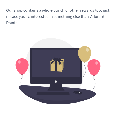
Our shop contains a whole bunch of other rewards too, just
in case you're interested in something else than Valorant
Points.