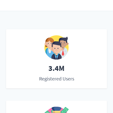
3.4M
Registered Users