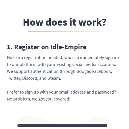
How does it work?
1. Register on Idle-Empire
No extra registration needed, you can immediately sign up
to our platform with your existing social media accounts.
We support authentication through Google, Facebook,
Twitter, Discord, and Steam.
Prefer to sign up with your email address and password?
No problem, we got you covered!