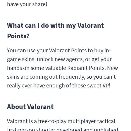
have your share!
What can I do with my Valorant
Points?
You can use your Valorant Points to buy in-
game skins, unlock new agents, or get your
hands on some valuable Radianit Points. New
skins are coming out frequently, so you can't
really ever have enough of those sweet VP!
About Valorant
Valorant is a free-to-play multiplayer tactical
first-person shooter developed and published