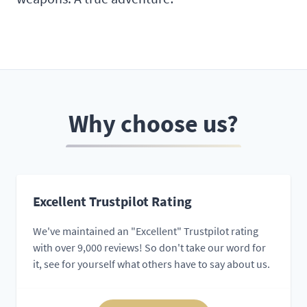
Why choose us?
Excellent Trustpilot Rating
We've maintained an "Excellent" Trustpilot rating
with over 9,000 reviews! So don't take our word for
it, see for yourself what others have to say about us.