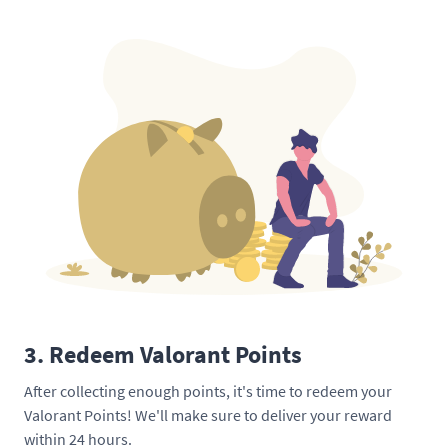
3. Redeem Valorant Points
After collecting enough points, it's time to redeem your
Valorant Points! We'll make sure to deliver your reward
within 24 hours.