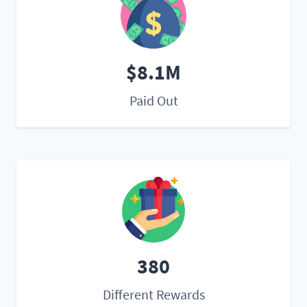
$8.1M
Paid Out
380
Different Rewards