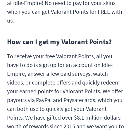
at Idle-Empire! No need to pay for your skins
when you can get Valorant Points for FREE with
us.
How can I get my Valorant Points?
To receive your free Valorant Points, all you
have to do is sign up for an account on Idle-
Empire, answer a few paid surveys, watch
videos, or complete offers and quickly redeem
your earned points for Valorant Points. We offer
payouts via PayPal and Paysafecards, which you
can both use to quickly get your Valorant
Points. We have gifted over $8.1 million dollars
worth of rewards since 2015 and we want you to