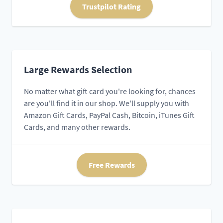
Trustpilot Rating
Large Rewards Selection
No matter what gift card you're looking for, chances
are you'll find it in our shop. We'll supply you with
Amazon Gift Cards, PayPal Cash, Bitcoin, iTunes Gift
Cards, and many other rewards.
Free Rewards