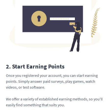
2. Start Earning Points
Once you registered your account, you can start earning
points. Simply answer paid surveys, play games, watch
videos, or test software.
We offer a variety of established earning methods, so you'll
easily find something that suits you.