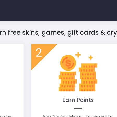
rn free skins, games, gift cards & cr
2
Earn Points
you can
We offer multiple ways to earn points.