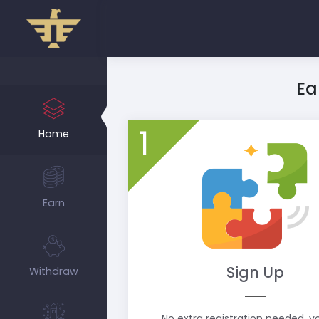
Ea
1
Home
Earn
Sign Up
Withdraw
No extra registration needed, 