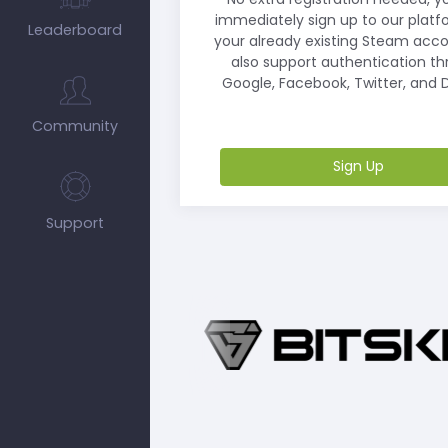
immediately sign up to our platf
Leaderboard
your already existing Steam acc
also support authentication t
Google, Facebook, Twitter, and D
Community
Sign Up
Support