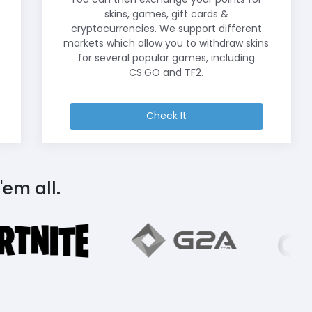
skins, games, gift cards &
cryptocurrencies. We support different
markets which allow you to withdraw skins
for several popular games, including
CS:GO and TF2.
Check It
'em all.