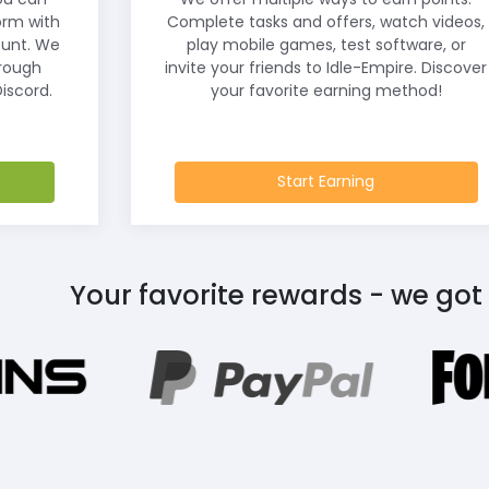
orm with
Complete tasks and offers, watch videos,
ount. We
play mobile games, test software, or
hrough
invite your friends to Idle-Empire. Discover
iscord.
your favorite earning method!
Start Earning
Your favorite rewards - we got 