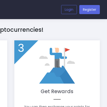
Login
Register
yptocurrencies!
3
Get Rewards
You can then exchange your points for