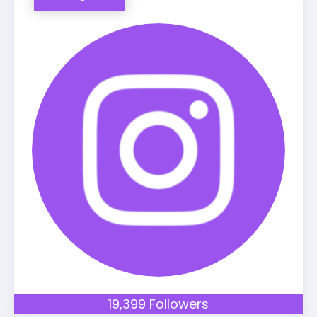
19,399 Followers