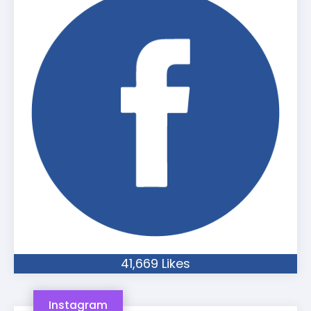
41,669 Likes
Instagram