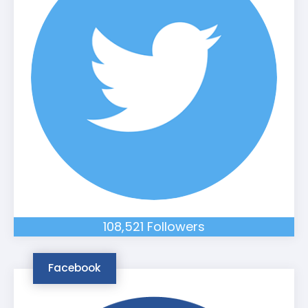
108,521 Followers
Facebook