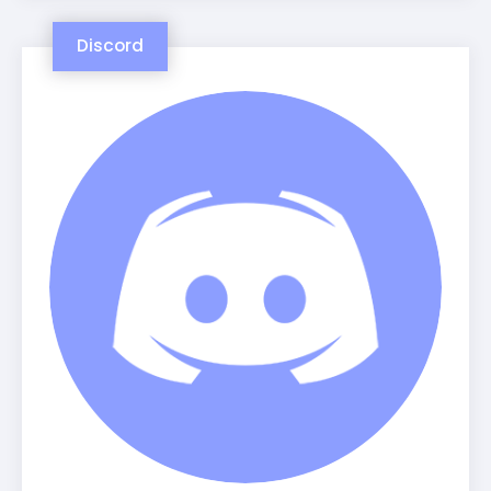
Discord