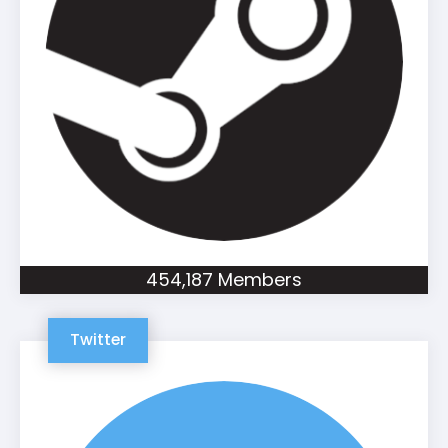
454,187 Members
Twitter