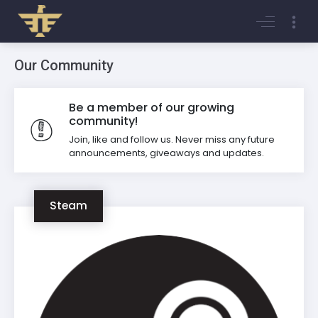
Login
Register
Our Community
Be a member of our growing
community!
Join, like and follow us. Never miss any future
announcements, giveaways and updates.
Steam