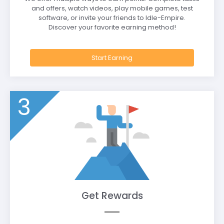
and offers, watch videos, play mobile games, test
software, or invite your friends to Idle-Empire.
Discover your favorite earning method!
Start Earning
3
Get Rewards