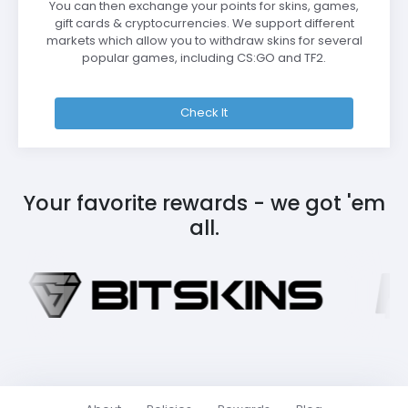
You can then exchange your points for skins, games,
gift cards & cryptocurrencies. We support different
markets which allow you to withdraw skins for several
popular games, including CS:GO and TF2.
Check It
Your favorite rewards - we got 'em
all.