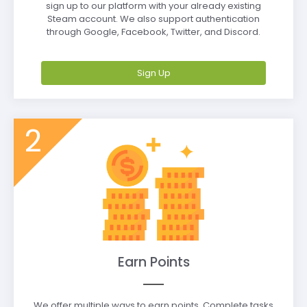
sign up to our platform with your already existing
Steam account. We also support authentication
through Google, Facebook, Twitter, and Discord.
Sign Up
2
Earn Points
We offer multiple ways to earn points. Complete tasks