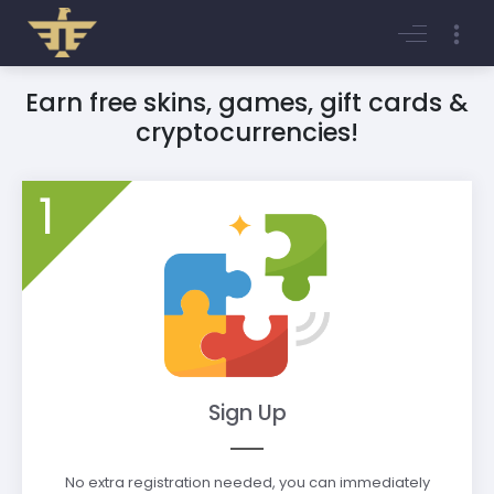
Login
Register
Earn free skins, games, gift cards &
cryptocurrencies!
1
Sign Up
No extra registration needed, you can immediately