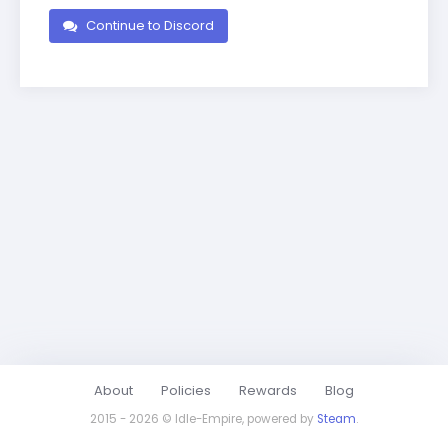
Continue to Discord
About
Policies
Rewards
Blog
2015 - 2026 © Idle-Empire, powered by
Steam
.