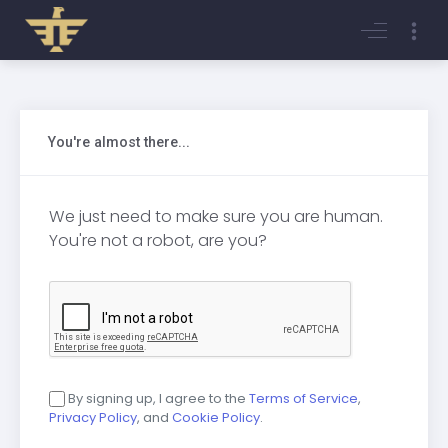
Login
Register
You're almost there...
We just need to make sure you are human.
You're not a robot, are you?
By signing up, I agree to the
Terms of Service
,
Privacy Policy
, and
Cookie Policy
.