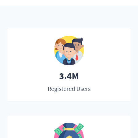
3.4M
Registered Users