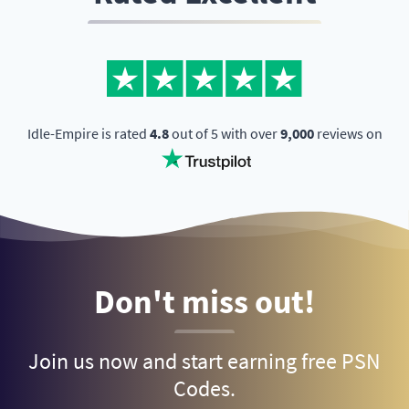
Idle-Empire is rated
4.8
out of 5 with over
9,000
reviews on
Don't miss out!
Join us now and start earning free PSN
Codes.