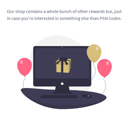
Our shop contains a whole bunch of other rewards too, just
in case you're interested in something else than PSN Codes.