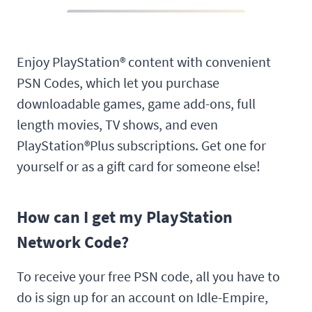
Enjoy PlayStation® content with convenient
PSN Codes, which let you purchase
downloadable games, game add-ons, full
length movies, TV shows, and even
PlayStation®Plus subscriptions. Get one for
yourself or as a gift card for someone else!
How can I get my PlayStation
Network Code?
To receive your free PSN code, all you have to
do is sign up for an account on Idle-Empire,