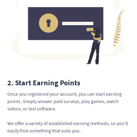
2. Start Earning Points
Once you registered your account, you can start earning
points. Simply answer paid surveys, play games, watch
videos, or test software.
We offer a variety of established earning methods, so you'll
easily find something that suits you.