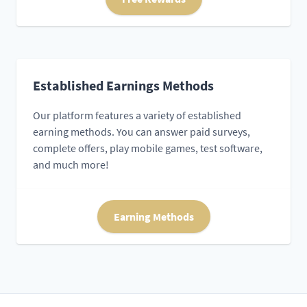
Established Earnings Methods
Our platform features a variety of established
earning methods. You can answer paid surveys,
complete offers, play mobile games, test software,
and much more!
Earning Methods