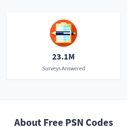
23.1M
Surveys Answered
About Free PSN Codes