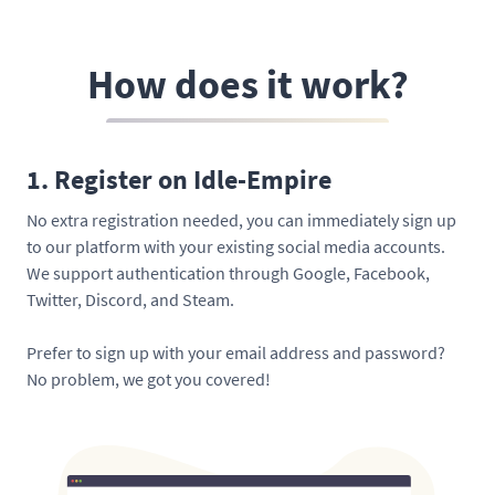
How does it work?
1. Register on Idle-Empire
No extra registration needed, you can immediately sign up
to our platform with your existing social media accounts.
We support authentication through Google, Facebook,
Twitter, Discord, and Steam.
Prefer to sign up with your email address and password?
No problem, we got you covered!