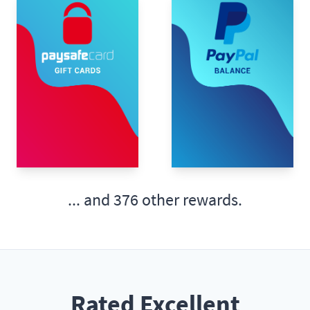
... and
376 other rewards.
Rated Excellent