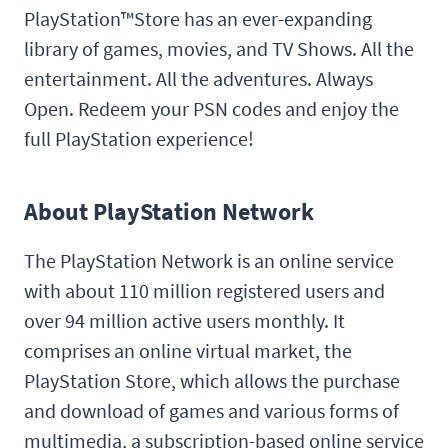
PlayStation™Store has an ever-expanding
library of games, movies, and TV Shows. All the
entertainment. All the adventures. Always
Open. Redeem your PSN codes and enjoy the
full PlayStation experience!
About PlayStation Network
The PlayStation Network is an online service
with about 110 million registered users and
over 94 million active users monthly. It
comprises an online virtual market, the
PlayStation Store, which allows the purchase
and download of games and various forms of
multimedia, a subscription-based online service