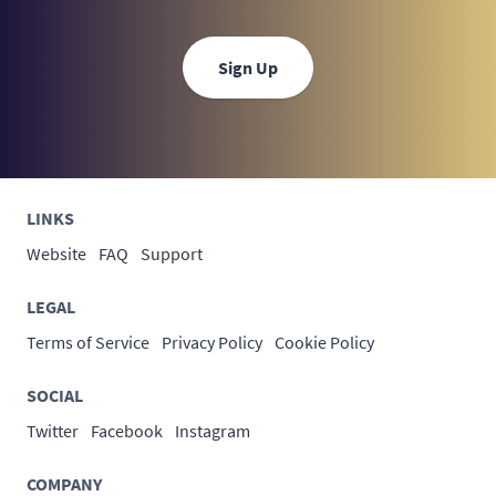
Sign Up
LINKS
Website
FAQ
Support
LEGAL
Terms of Service
Privacy Policy
Cookie Policy
SOCIAL
Twitter
Facebook
Instagram
COMPANY