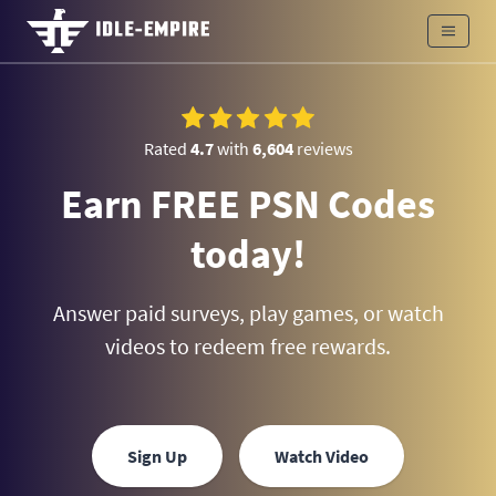
Rated
4.7
with
6,604
reviews
Earn FREE PSN Codes
today!
Answer paid surveys, play games, or watch
videos to redeem free rewards.
Sign Up
Watch Video