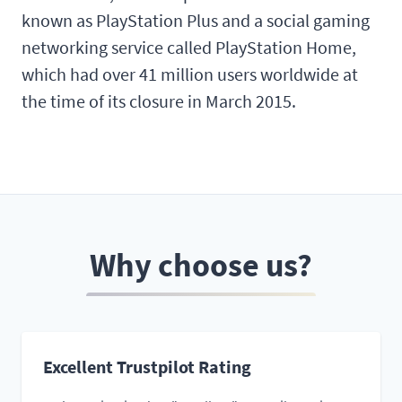
known as PlayStation Plus and a social gaming
networking service called PlayStation Home,
which had over 41 million users worldwide at
the time of its closure in March 2015.
Why choose us?
Excellent Trustpilot Rating