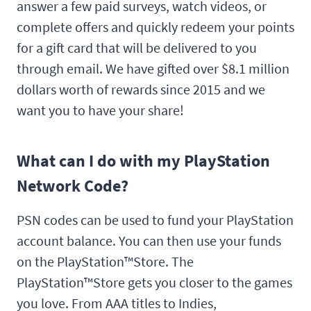
answer a few paid surveys, watch videos, or
complete offers and quickly redeem your points
for a gift card that will be delivered to you
through email. We have gifted over $8.1 million
dollars worth of rewards since 2015 and we
want you to have your share!
What can I do with my PlayStation
Network Code?
PSN codes can be used to fund your PlayStation
account balance. You can then use your funds
on the PlayStation™Store. The
PlayStation™Store gets you closer to the games
you love. From AAA titles to Indies,