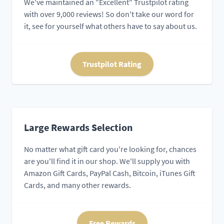
We've maintained an "Excellent" Trustpilot rating
with over 9,000 reviews! So don't take our word for
it, see for yourself what others have to say about us.
Trustpilot Rating
Large Rewards Selection
No matter what gift card you're looking for, chances
are you'll find it in our shop. We'll supply you with
Amazon Gift Cards, PayPal Cash, Bitcoin, iTunes Gift
Cards, and many other rewards.
Free Rewards