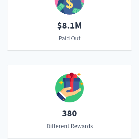
$8.1M
Paid Out
380
Different Rewards