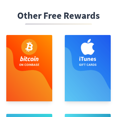
Other Free Rewards