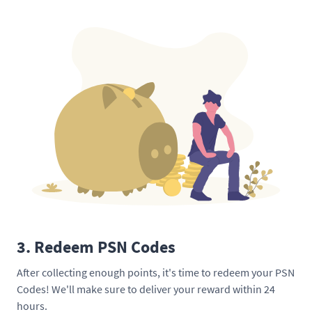
3. Redeem PSN Codes
After collecting enough points, it's time to redeem your PSN
Codes! We'll make sure to deliver your reward within 24
hours.