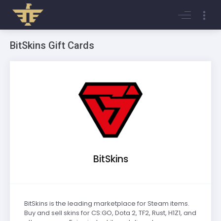
Login
Register
BitSkins Gift Cards
BitSkins
BitSkins is the leading marketplace for Steam items.
Buy and sell skins for CS:GO, Dota 2, TF2, Rust, H1Z1, and