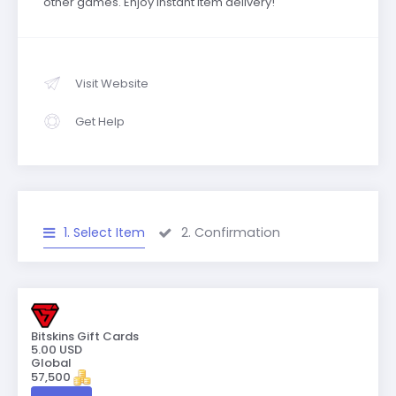
other games. Enjoy instant item delivery!
Visit Website
Get Help
1. Select Item
2. Confirmation
Bitskins Gift Cards
5.00 USD
Global
57,500