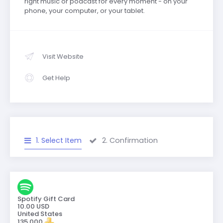
right music or podcast for every moment - on your
phone, your computer, or your tablet.
Visit Website
Get Help
1. Select Item
2. Confirmation
Spotify Gift Card
10.00 USD
United States
135,000