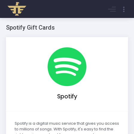
Login
Register
Spotify Gift Cards
Spotify
Spotify is a digital music service that gives you access
to millions of songs. With Spotify, it's easy to find the